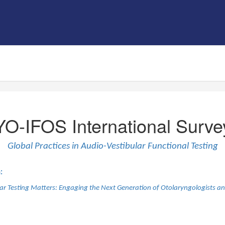
YO-IFOS International Surve
Global Practices in Audio-Vestibular Functional Testing
:
r Testing Matters: Engaging the Next Generation of Otolaryngologists an