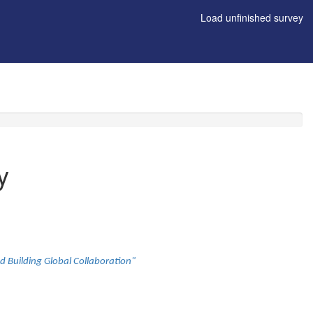
Load unfinished survey
y
d Building Global Collaboration"