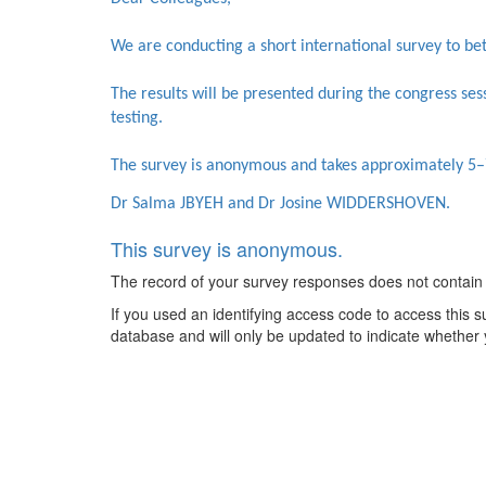
We are conducting a short international survey to bet
The results will be presented during the congress sessi
testing.
The survey is anonymous and takes approximately 5–
Dr Salma JBYEH and Dr Josine WIDDERSHOVEN.
This survey is anonymous.
The record of your survey responses does not contain an
If you used an identifying access code to access this s
database and will only be updated to indicate whether 