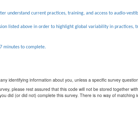
ter understand current practices, training, and access to audio-vesti
on listed above in order to highlight global variability in practices, 
7 minutes to complete.
y identifying information about you, unless a specific survey question e
urvey, please rest assured that this code will not be stored together wi
you did (or did not) complete this survey. There is no way of matching 