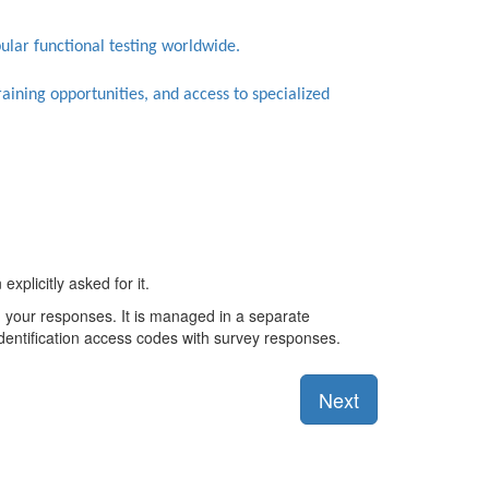
bular functional testing worldwide.
training opportunities, and access to specialized
xplicitly asked for it.
th your responses. It is managed in a separate
identification access codes with survey responses.
Next