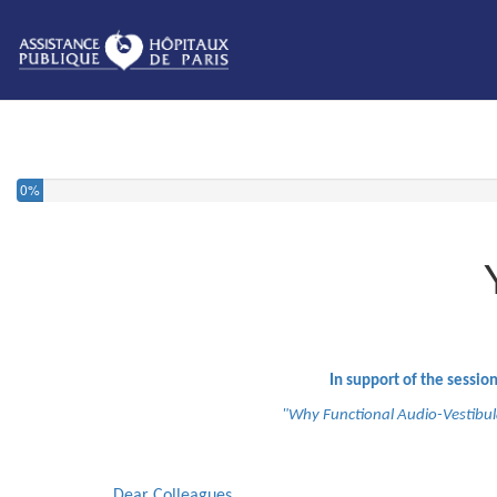
0%
In support of the session
"Why Functional Audio-Vestibula
Dear Colleagues,